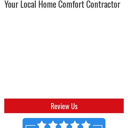
Your Local Home Comfort Contractor
Review Us