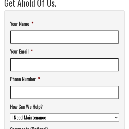
Get Ahold Of Us.
Your Name
*
Your Email
*
Phone Number
*
How Can We Help?