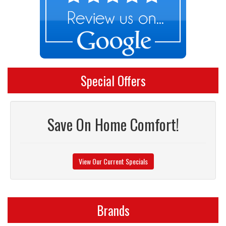
Special Offers
Save On Home Comfort!
View Our Current Specials
Brands