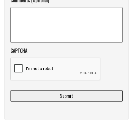
Comments (Optional)
CAPTCHA