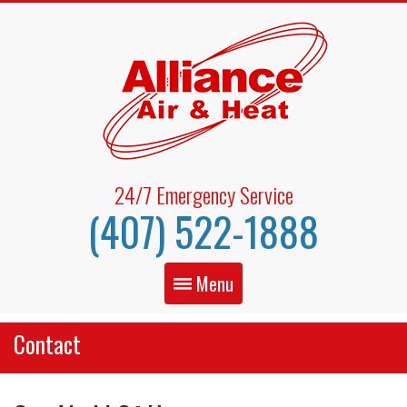
24/7 Emergency Service
(407) 522-1888
Menu
Contact