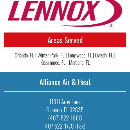
Areas Served
Orlando, FL | Winter Park, FL | Longwood, FL | Oviedo, FL |
Kissimmee, FL | Maitland, FL
Alliance Air & Heat
11311 Amy Lane
Orlando
,
FL
32835
(407) 522-1888
407 522-1778 (Fax)