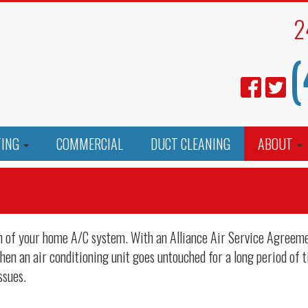
2
(
TING
COMMERCIAL
DUCT CLEANING
ABOUT
ion of your home A/C system. With an Alliance Air Service Agreem
en an air conditioning unit goes untouched for a long period of t
ssues.