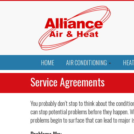
HOME
AIR CONDITIONING
HEA
Service Agreements
You probably don’t stop to think about the condit
can stop potential problems before they happen. Wh
problems begin to surface that can lead to major i