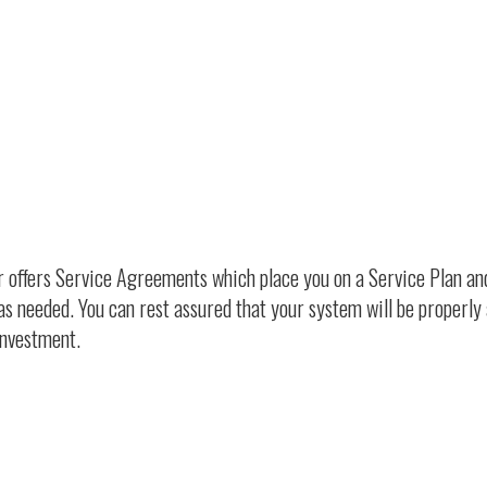
ir offers Service Agreements which place you on a Service Plan an
as needed. You can rest assured that your system will be properly
investment.