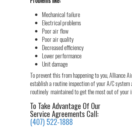
Problems like:
Mechanical failure
Electrical problems
Poor air flow
Poor air quality
Decreased efficiency
Lower performance
Unit damage
To prevent this from happening to you, Alliance A
establish a routine inspection of your A/C system 
routinely maintained to get the most out of your 
To Take Advantage Of Our
Service Agreements Call:
(407) 522-1888