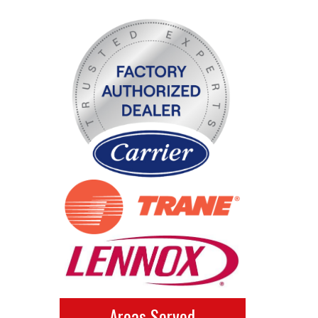
Areas Served