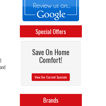
Special Offers
Save On Home
Comfort!
d
 and
View Our Current Specials
Brands