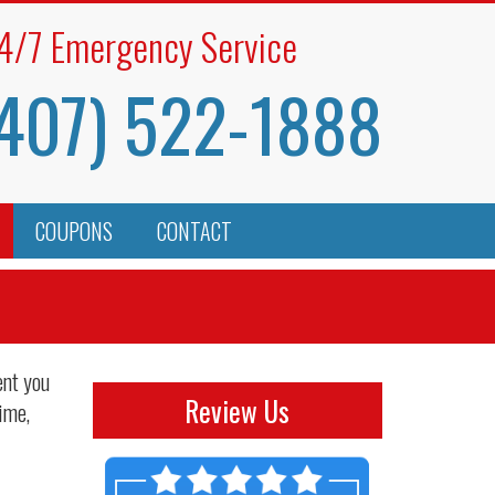
4/7 Emergency Service
407) 522-1888
COUPONS
CONTACT
ent you
Review Us
ime,